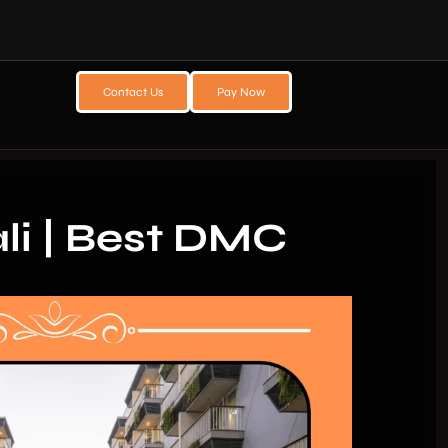
Contact Us
Pay Now
li | Best DMC