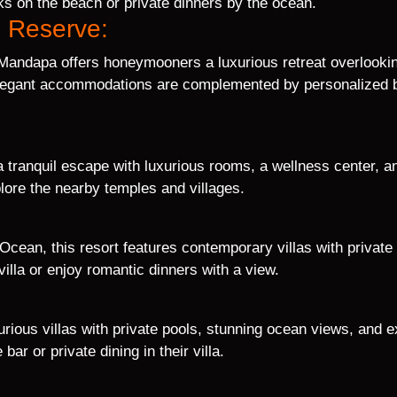
s on the beach or private dinners by the ocean.
n Reserve:
 Mandapa offers honeymooners a luxurious retreat overlookin
elegant accommodations are complemented by personalized but
 a tranquil escape with luxurious rooms, a wellness center, 
lore the nearby temples and villages.
 Ocean, this resort features contemporary villas with privat
illa or enjoy romantic dinners with a view.
xurious villas with private pools, stunning ocean views, and
bar or private dining in their villa.