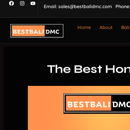
Email: sales@bestbalidmc.com
Phone:
Home
About
Bali
The Best Hon