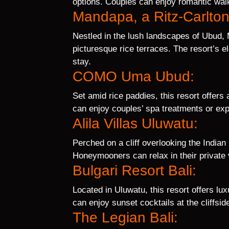
options. Couples can enjoy romantic walk
Mandapa, a Ritz-Carlto
Nestled in the lush landscapes of Ubud,
picturesque rice terraces. The resort’s 
stay.
COMO Uma Ubud:
Set amid rice paddies, this resort offers
can enjoy couples’ spa treatments or exp
Alila Villas Uluwatu:
Perched on a cliff overlooking the Indian
Honeymooners can relax in their private v
Bulgari Resort Bali:
Located in Uluwatu, this resort offers lu
can enjoy sunset cocktails at the cliffside 
The Legian Bali: