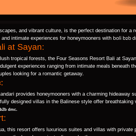
dscapes, and vibrant culture, is the perfect destination for
bali b2b 
ous and intimate experiences for honeymooners with
li at Sayan:
 lush tropical forests, the Four Seasons Resort Bali at Sayan
ndulgent experiences ranging from intimate meals beneath the 
ouples looking for a romantic getaway.
:
Amandari provides honeymooners with a charming hideaway su
efully designed villas in the Balinese style offer breathtakin
.
 b2b dmc
t:
, this resort offers luxurious suites and villas with private 