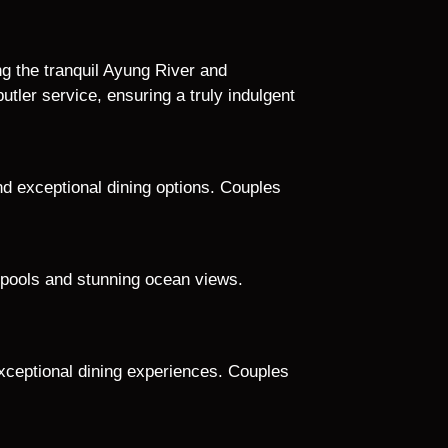
g the tranquil Ayung River and
ler service, ensuring a truly indulgent
and exceptional dining options. Couples
e pools and stunning ocean views.
 exceptional dining experiences. Couples