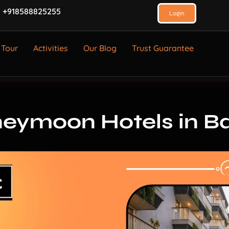
 +918588825255
Login
 Tour
Activities
Our Blog
Trust Guarantee
eymoon Hotels in Ba