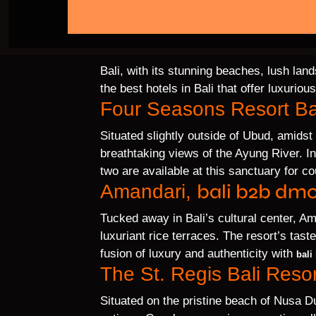
Bali, with its stunning beaches, lush lan
the best hotels in Bali that offer luxuri
Four Seasons Resort Ba
Situated slightly outside of Ubud, amidst
breathtaking views of the Ayung River. I
two are available at this sanctuary for c
bali b2b dmc
Amandari,
Tucked away in Bali’s cultural center, 
luxuriant rice terraces. The resort’s tast
fusion of luxury and authenticity with
bali
The St. Regis Bali Resor
Situated on the pristine beach of Nusa Dua