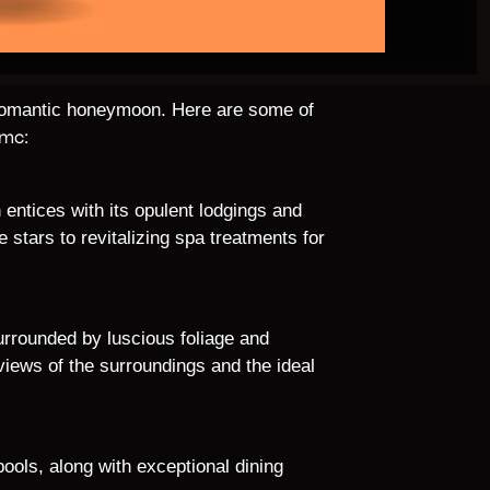
 a romantic honeymoon. Here are some of
dmc:
 entices with its opulent lodgings and
stars to revitalizing spa treatments for
rrounded by luscious foliage and
g views of the surroundings and the ideal
pools, along with exceptional dining