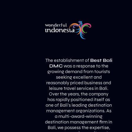
The establishment of
Best Bali
DMC
was a response to the
growing demand from tourists
seeking excellent and
reasonably priced business and
leisure travel services in Bali.
Over the years, the company
has rapidly positioned itself as
one of Bali’s leading destination
management organizations. As
a multi-award-winning
destination management firm in
Bali, we possess the expertise,