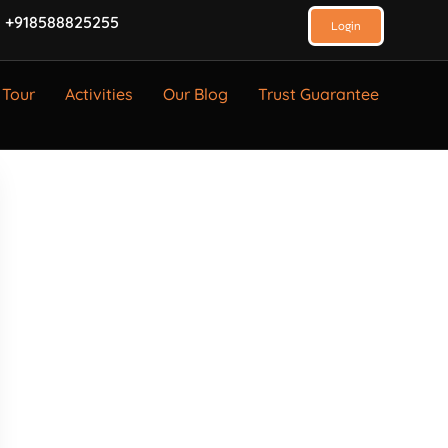
 +918588825255
Login
 Tour
Activities
Our Blog
Trust Guarantee