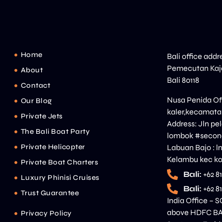
Home
Bali office addr
Pemecutan Kaja
About
Bali 80118
Contact
Nusa Penida Off
Our Blog
kaler,kecamata
Private Jets
Address: Jln p
The Bali Boat Party
lombok #second
Private Helicopter
Labuan Bajo : l
Kelambu kec ko
Private Boat Charters
Bali:
+62 8
Luxury Phinisi Cruises
Bali:
+62 8
Trust Guarantee
India Office – S
above HDFC BAN
Privacy Policy