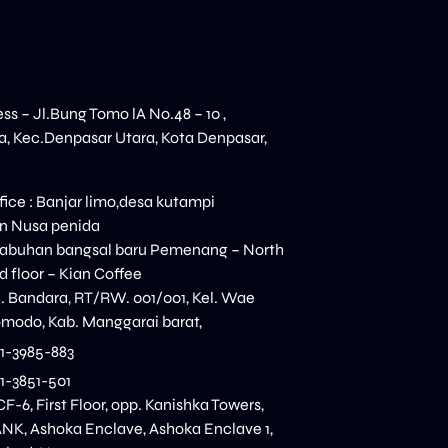
ess – Jl.Bung Tomo lA No.48 – 10 ,
, Kec.Denpasar Utara, Kota Denpasar,
ice : Banjar limo,desa kutampi
n Nusa penida
elabuhan bangsal baru Pemenang – North
 floor – Kian Coffee
n. Bandara, RT/RW. 001/001, Kel. Wae
modo, Kab. Manggarai barat,
11-3985-883
11-3851-501
CF-6, First Floor, opp. Kanishka Towers,
K, Ashoka Enclave, Ashoka Enclave 1,