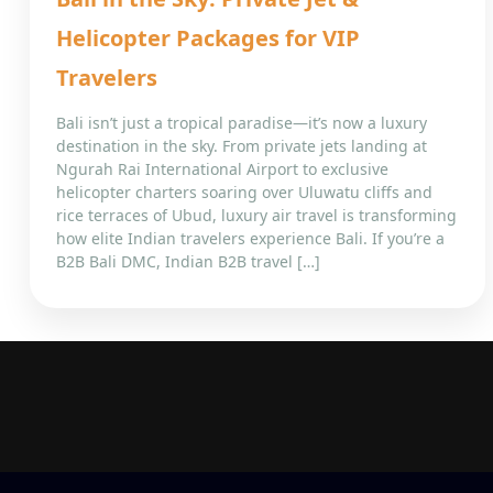
Helicopter Packages for VIP
Travelers
Bali isn’t just a tropical paradise—it’s now a luxury
destination in the sky. From private jets landing at
Ngurah Rai International Airport to exclusive
helicopter charters soaring over Uluwatu cliffs and
rice terraces of Ubud, luxury air travel is transforming
how elite Indian travelers experience Bali. If you’re a
B2B Bali DMC, Indian B2B travel […]