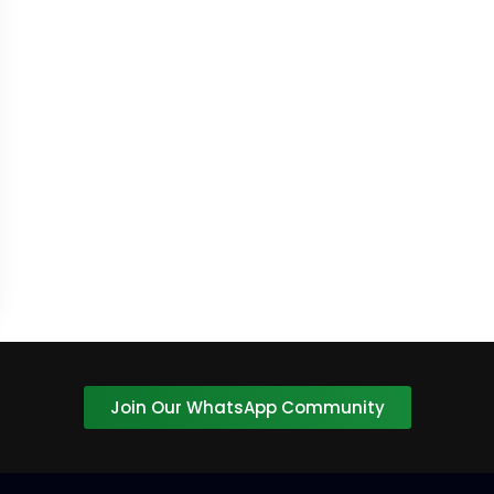
Join Our WhatsApp Community