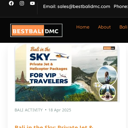
Email: sales@bestbalidmc.com
Phone:
Home
About
Bali
BALI ACTIVITY
18 Apr 2025
Bali in the Sky: Private Jet &