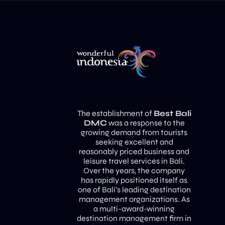
The establishment of
Best Bali
DMC
was a response to the
growing demand from tourists
seeking excellent and
reasonably priced business and
leisure travel services in Bali.
Over the years, the company
has rapidly positioned itself as
one of Bali’s leading destination
management organizations. As
a multi-award-winning
destination management firm in