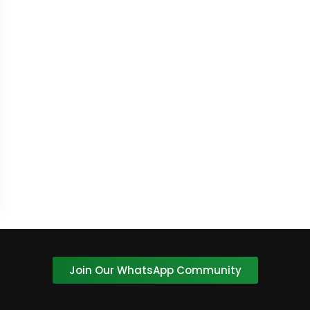
Join Our WhatsApp Community