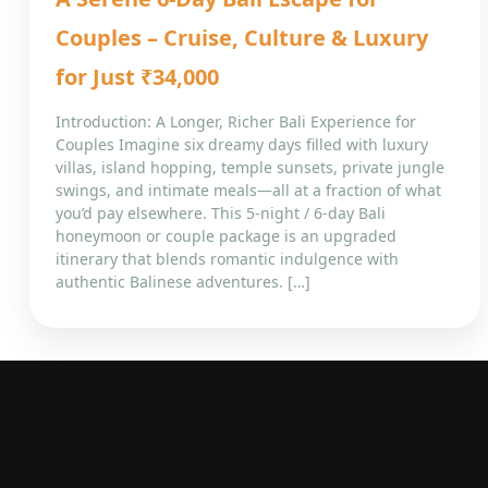
Couples – Cruise, Culture & Luxury
for Just ₹34,000
Introduction: A Longer, Richer Bali Experience for
Couples Imagine six dreamy days filled with luxury
villas, island hopping, temple sunsets, private jungle
swings, and intimate meals—all at a fraction of what
you’d pay elsewhere. This 5-night / 6-day Bali
honeymoon or couple package is an upgraded
itinerary that blends romantic indulgence with
authentic Balinese adventures. […]