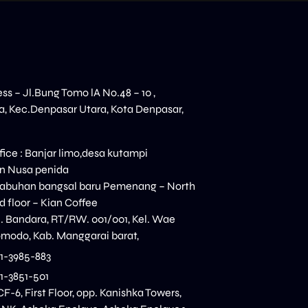
ess – Jl.Bung Tomo lA No.48 – 10 ,
, Kec.Denpasar Utara, Kota Denpasar,
ice : Banjar limo,desa kutampi
n Nusa penida
elabuhan bangsal baru Pemenang – North
 floor – Kian Coffee
n. Bandara, RT/RW. 001/001, Kel. Wae
modo, Kab. Manggarai barat,
11-3985-883
11-3851-501
CF-6, First Floor, opp. Kanishka Towers,