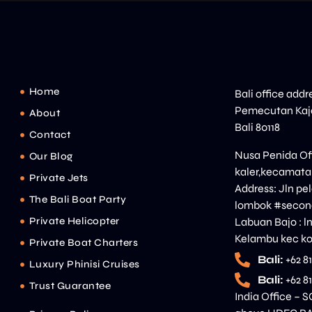
Home
Bali office addr
Pemecutan Kaja
About
Bali 80118
Contact
Nusa Penida Off
Our Blog
kaler,kecamata
Private Jets
Address: Jln p
The Bali Boat Party
lombok #second
Private Helicopter
Labuan Bajo : l
Kelambu kec ko
Private Boat Charters
Bali:
+62 8
Luxury Phinisi Cruises
Bali:
+62 8
Trust Guarantee
India Office – S