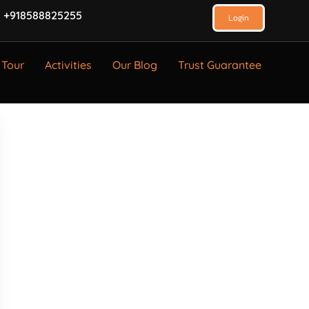
 +918588825255
Login
 Tour
Activities
Our Blog
Trust Guarantee