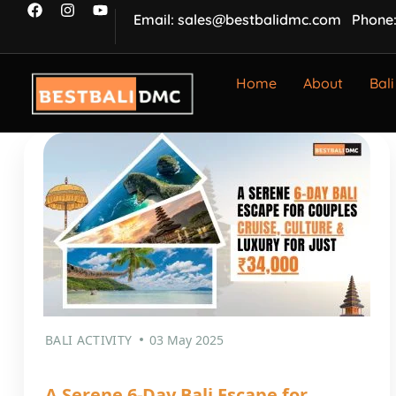
Email: sales@bestbalidmc.com
Phone:
Home
About
Bali
BALI ACTIVITY
03 May 2025
A Serene 6-Day Bali Escape for