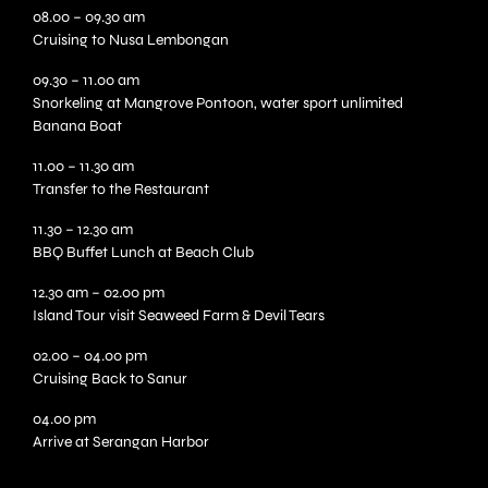
08.00 – 09.30 am
Cruising to Nusa Lembongan
09.30 – 11.00 am
Snorkeling at Mangrove Pontoon, water sport unlimited
Banana Boat
11.00 – 11.30 am
Transfer to the Restaurant
11.30 – 12.30 am
BBQ Buffet Lunch at Beach Club
12.30 am – 02.00 pm
Island Tour visit Seaweed Farm & Devil Tears
02.00 – 04.00 pm
Cruising Back to Sanur
04.00 pm
Arrive at Serangan Harbor