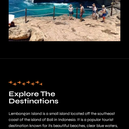
Explore The
Destinations
Lembongan Island is a small island located off the southeast
coast of the island of Bali in Indonesia. It is a popular tourist
destination known for its beautiful beaches, clear blue waters,