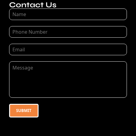
Contact Us
SUBMIT