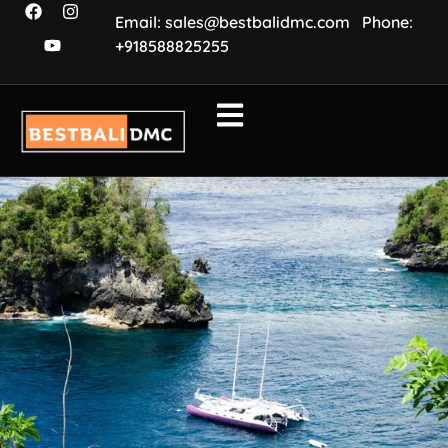
Email: sales@bestbalidmc.com
Phone:
+918588825255