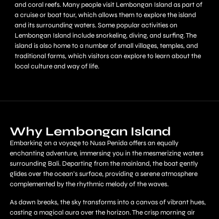
and coral reefs. Many people visit Lembongan Island as part of
a cruise or boat tour, which allows them to explore the island
and its surrounding waters. Some popular activities on
Lembongan Island include snorkeling, diving, and surfing. The
island is also home to a number of small villages, temples, and
traditional farms, which visitors can explore to learn about the
local culture and way of life.
Why Lembongan Island
Embarking on a voyage to Nusa Penida offers an equally
enchanting adventure, immersing you in the mesmerizing waters
surrounding Bali. Departing from the mainland, the boat gently
glides over the ocean’s surface, providing a serene atmosphere
complemented by the rhythmic melody of the waves.
As dawn breaks, the sky transforms into a canvas of vibrant hues,
casting a magical aura over the horizon. The crisp morning air