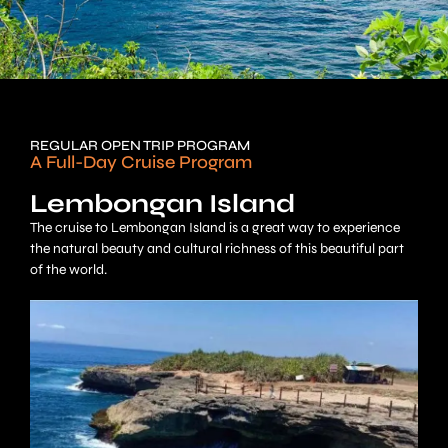
REGULAR OPEN TRIP PROGRAM
A Full-Day Cruise Program
Lembongan Island
The cruise to Lembongan Island is a great way to experience
the natural beauty and cultural richness of this beautiful part
of the world.