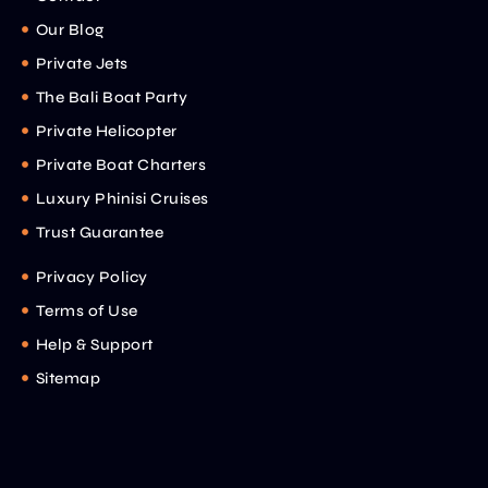
Our Blog
Private Jets
The Bali Boat Party
Private Helicopter
Private Boat Charters
Luxury Phinisi Cruises
Trust Guarantee
Privacy Policy
Terms of Use
Help & Support
Sitemap