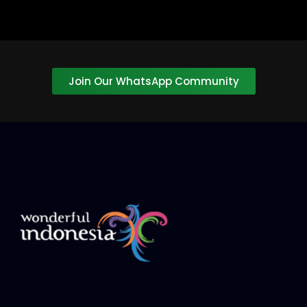
Join Our WhatsApp Community