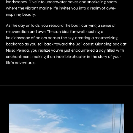
landscapes. Dive into underwater caves and snorkeling spots,
where the vibrant marine life invites you into a realm of awe-
inspiring beauty.
As the day unfolds, you reboard the boat, carrying a sense of
rejuvenation and awe. The sun bids farewell, casting a
kaleidoscope of colors across the sky, creating a mesmerizing
backdrop as you sail back toward the Bali coast. Glancing back at
Nusa Penida, you realize you’ve just encountered a day filled with
enchantment, making it an indelible chapter in the story of your
life’s adventures.