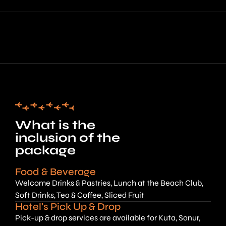
What is the
inclusion of the
package
Food & Beverage
Welcome Drinks & Pastries, Lunch at the Beach Club,
Soft Drinks, Tea & Coffee, Sliced Fruit
Hotel's Pick Up & Drop
Pick-up & drop services are available for Kuta, Sanur,