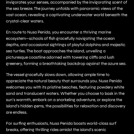
invigorates your senses, accompanied by the invigorating scent of
the sea breeze. The journey unfolds with panoramic views of the
vast ocean, revealing a captivating underwater world beneath the
crystal-clear waters.
En route to Nusa Penida, you encounter a thriving marine
ecosystem—schools of fish gracefully navigating the ocean
depths, and occasional sightings of playful dolphins and majestic
sea turtles. The boat approaches the island, unveiling a
picturesque coastline adorned with towering cliffs and lush
greenery, forming a breathtaking backdrop against the azure sea.
The vessel gracefully slows down, allowing ample time to
appreciate the natural beauty that surrounds you. Nusa Penida
welcomes you with its pristine beaches, featuring powdery white
sand and translucent waters. Whether you choose to bask in the
sun’s warmth, embark on a snorkeling adventure, or explore the
island’s hidden gems, the possibilities for relaxation and discovery
are endless.
For surfing enthusiasts, Nusa Penida boasts world-class surf
breaks, offering thrilling rides amidst the island’s scenic