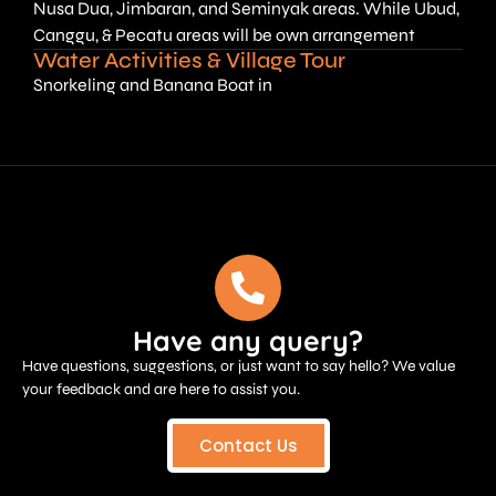
Nusa Dua, Jimbaran, and Seminyak areas. While Ubud,
Canggu, & Pecatu areas will be own arrangement
Water Activities & Village Tour
Snorkeling and Banana Boat in
Have any query?
Have questions, suggestions, or just want to say hello? We value
your feedback and are here to assist you.
Contact Us