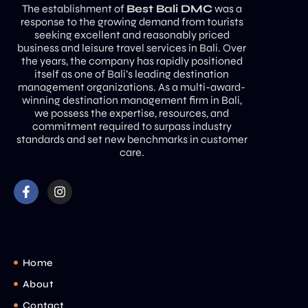
The establishment of
Best Bali DMC
was a
response to the growing demand from tourists
seeking excellent and reasonably priced
business and leisure travel services in Bali. Over
the years, the company has rapidly positioned
itself as one of Bali’s leading destination
management organizations. As a multi-award-
winning destination management firm in Bali,
we possess the expertise, resources, and
commitment required to surpass industry
standards and set new benchmarks in customer
care.
Home
About
Contact