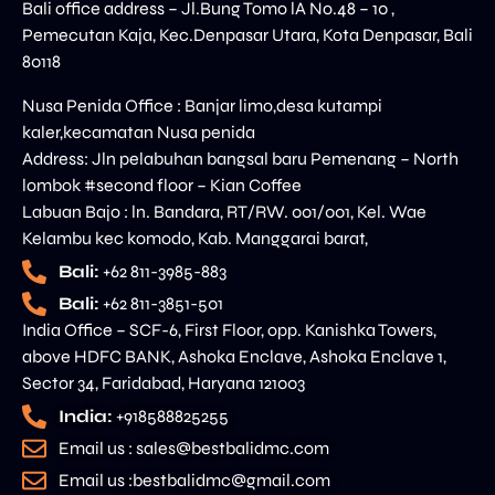
Bali office address – Jl.Bung Tomo lA No.48 – 10 ,
Pemecutan Kaja, Kec.Denpasar Utara, Kota Denpasar, Bali
80118
Nusa Penida Office : Banjar limo,desa kutampi
kaler,kecamatan Nusa penida
Address: Jln pelabuhan bangsal baru Pemenang – North
lombok #second floor – Kian Coffee
Labuan Bajo : ln. Bandara, RT/RW. 001/001, Kel. Wae
Kelambu kec komodo, Kab. Manggarai barat,
Bali:
+62 811-3985-883
Bali:
+62 811-3851-501
India Office – SCF-6, First Floor, opp. Kanishka Towers,
above HDFC BANK, Ashoka Enclave, Ashoka Enclave 1,
Sector 34, Faridabad, Haryana 121003
India:
+918588825255
Email us : sales@bestbalidmc.com
Email us :bestbalidmc@gmail.com