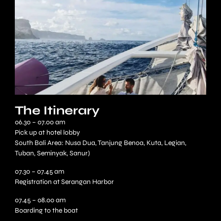
The Itinerary
06.30 – 07.00 am
Pick up at hotel lobby
South Bali Area: Nusa Dua, Tanjung Benoa, Kuta, Legian,
Tuban, Seminyak, Sanur)
07.30 – 07.45 am
Registration at Serangan Harbor
07.45 – 08.00 am
Boarding to the boat