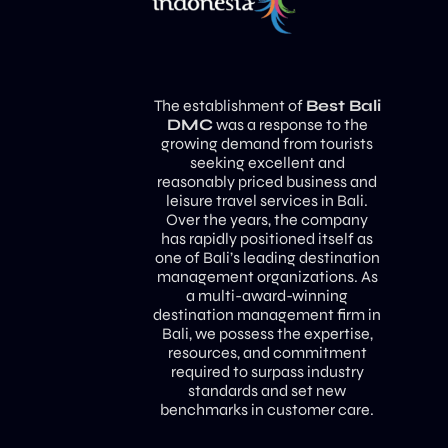
The establishment of
Best Bali
DMC
was a response to the
growing demand from tourists
seeking excellent and
reasonably priced business and
leisure travel services in Bali.
Over the years, the company
has rapidly positioned itself as
one of Bali’s leading destination
management organizations. As
a multi-award-winning
destination management firm in
Bali, we possess the expertise,
resources, and commitment
required to surpass industry
standards and set new
benchmarks in customer care.