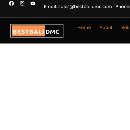
Email: sales@bestbalidmc.com
Phone:
Home
About
Bali