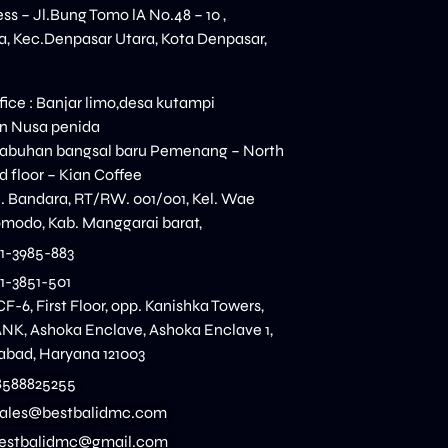
ess – Jl.Bung Tomo lA No.48 – 10 ,
, Kec.Denpasar Utara, Kota Denpasar,
ice : Banjar limo,desa kutampi
n Nusa penida
elabuhan bangsal baru Pemenang – North
 floor – Kian Coffee
n. Bandara, RT/RW. 001/001, Kel. Wae
modo, Kab. Manggarai barat,
11-3985-883
11-3851-501
CF-6, First Floor, opp. Kanishka Towers,
K, Ashoka Enclave, Ashoka Enclave 1,
dabad, Haryana 121003
8588825255
 sales@bestbalidmc.com
:bestbalidmc@gmail.com