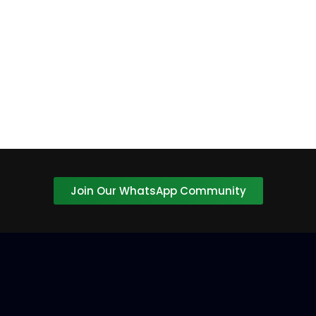
Confirm Password
Login
Join Our WhatsApp Community