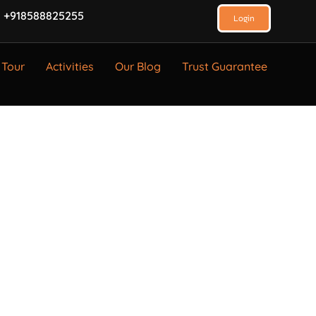
 +918588825255
Login
 Tour
Activities
Our Blog
Trust Guarantee
Company Name
GST Number
TAN Number
E-mail Address