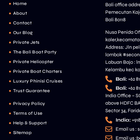
Home
Bali office addr
Pemecutan Kaja
About
Bali 80118
Contact
Nusa Penida Off
Our Blog
kaler,kecamata
Private Jets
Address: Jln p
The Bali Boat Party
lombok #second
Private Helicopter
Labuan Bajo : l
Kelambu kec ko
Private Boat Charters
Bali:
+62 8
Luxury Phinisi Cruises
Bali:
+62 8
Trust Guarantee
India Office – S
above HDFC BAN
Privacy Policy
Sector 34, Fari
Terms of Use
India:
+91
Help & Support
Email us :
Sitemap
Email us 