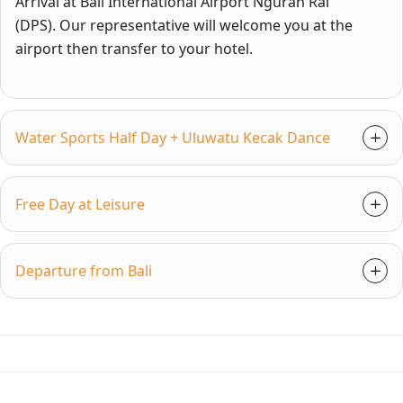
Arrival at Bali International Airport Ngurah Rai
(DPS). Our representative will welcome you at the
airport then transfer to your hotel.
Water Sports Half Day + Uluwatu Kecak Dance
Free Day at Leisure
Departure from Bali