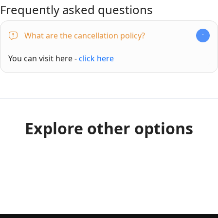
Frequently asked questions
What are the cancellation policy?
You can visit here -
click here
Explore other options