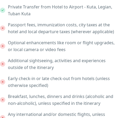
Private Transfer from Hotel to Airport - Kuta, Legian,
Tuban Kuta
Passport fees, immunization costs, city taxes at the
hotel and local departure taxes (wherever applicable)
Optional enhancements like room or flight upgrades,
or local camera or video fees
Additional sightseeing, activities and experiences
outside of the itinerary
Early check-in or late check-out from hotels (unless
otherwise specified)
Breakfast, lunches, dinners and drinks (alcoholic and
non-alcoholic), unless specified in the itinerary
Any international and/or domestic flights, unless