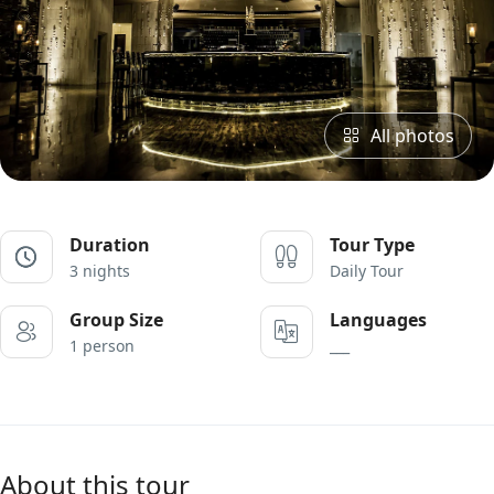
All photos
Duration
Tour Type
3 nights
Daily Tour
Group Size
Languages
1 person
___
About this tour