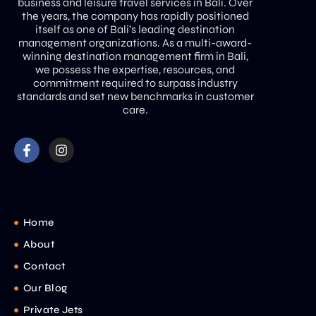
business and leisure travel services in Bali. Over
the years, the company has rapidly positioned
itself as one of Bali’s leading destination
management organizations. As a multi-award-
winning destination management firm in Bali,
we possess the expertise, resources, and
commitment required to surpass industry
standards and set new benchmarks in customer
care.
Home
About
Contact
Our Blog
Private Jets