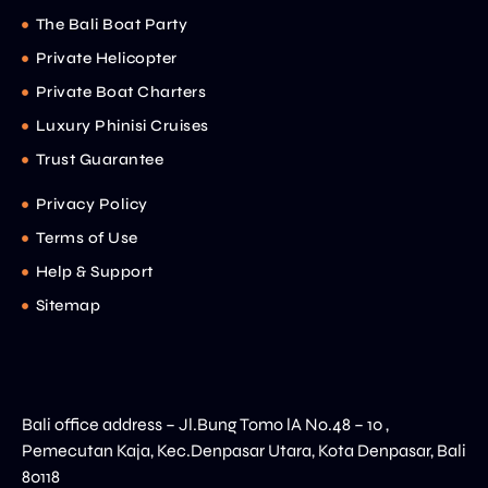
The Bali Boat Party
Private Helicopter
Private Boat Charters
Luxury Phinisi Cruises
Trust Guarantee
Privacy Policy
Terms of Use
Help & Support
Sitemap
Bali office address – Jl.Bung Tomo lA No.48 – 10 ,
Pemecutan Kaja, Kec.Denpasar Utara, Kota Denpasar, Bali
80118