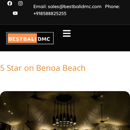
Email: sales@bestbalidmc.com
Phone:
+918588825255
5 Star on Benoa Beach