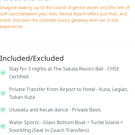
Imagine waking up to the sound of gentle waves and the feel of
soft sand between your toes. Benoa Beach offers just that, and
more. Discover the ultimate luxury getaway with our 5-star
experience.
Included/Excluded
Stay for 3 nights at The Sakala Resort Bali - CHSE
Certified
Private Transfer from Airport to Hotel - Kuta, Legian,
Tuban Kuta
Uluwatu and Kecak dance - Private Basis
Water Sports - Glass Bottom Boat + Turtle Island +
Snorkling (Seat in Coach Transfers)