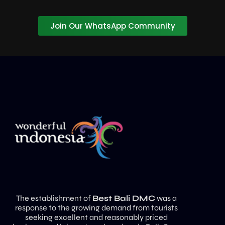
Join Our WhatsApp Community
The establishment of
Best Bali DMC
was a
response to the growing demand from tourists
seeking excellent and reasonably priced