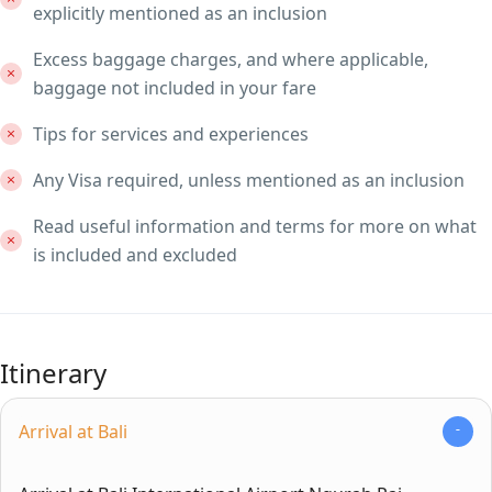
explicitly mentioned as an inclusion
Excess baggage charges, and where applicable,
baggage not included in your fare
Tips for services and experiences
Any Visa required, unless mentioned as an inclusion
Read useful information and terms for more on what
is included and excluded
Itinerary
Arrival at Bali