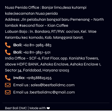
Nusa Penida Office : Banjar limo,desa kutampi
kaler,kecamatan Nusa penida
Address: Jln pelabuhan bangsal baru Pemenang – North
lombok #second floor – Kian Coffee
Labuan Bajo : ln. Bandara, RT/RW. 001/001, Kel. Wae
Kelambu kec komodo, Kab. Manggarai barat,
Bali:
+62 811-3985-883
Bali:
+62 811-3851-501
India Office – SCF-6, First Floor, opp. Kanishka Towers,
above HDFC BANK, Ashoka Enclave, Ashoka Enclave 1,
Sector 34, Faridabad, Haryana 121003
India:
+918588825255
Email us : sales@bestbalidmc.com
Email us :bestbalidmc@gmail.com
Best Bali DMC | Made with ❤️