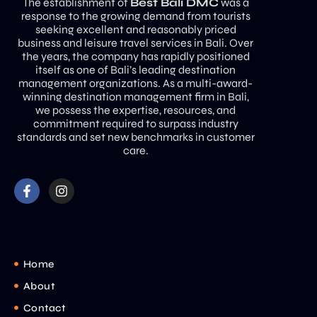
The establishment of
Best Bali DMC
was a
response to the growing demand from tourists
seeking excellent and reasonably priced
business and leisure travel services in Bali. Over
the years, the company has rapidly positioned
itself as one of Bali’s leading destination
management organizations. As a multi-award-
winning destination management firm in Bali,
we possess the expertise, resources, and
commitment required to surpass industry
standards and set new benchmarks in customer
care.
Home
About
Contact