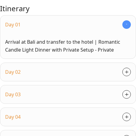
Itinerary
Day 01
Arrival at Bali and transfer to the hotel | Romantic
Candle Light Dinner with Private Setup - Private
Day 02
Day 03
Day 04