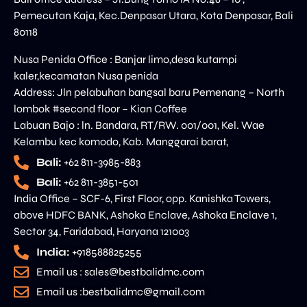
Pemecutan Kaja, Kec.Denpasar Utara, Kota Denpasar, Bali
80118
Nusa Penida Office : Banjar limo,desa kutampi
kaler,kecamatan Nusa penida
Address: Jln pelabuhan bangsal baru Pemenang – North
lombok #second floor – Kian Coffee
Labuan Bajo : ln. Bandara, RT/RW. 001/001, Kel. Wae
Kelambu kec komodo, Kab. Manggarai barat,
Bali:
+62 811-3985-883
Bali:
+62 811-3851-501
India Office – SCF-6, First Floor, opp. Kanishka Towers,
above HDFC BANK, Ashoka Enclave, Ashoka Enclave 1,
Sector 34, Faridabad, Haryana 121003
India:
+918588825255
Email us : sales@bestbalidmc.com
Email us :bestbalidmc@gmail.com