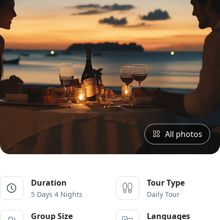
All photos
Duration
Tour Type
5 Days 4 Nights
Daily Tour
Group Size
Languages