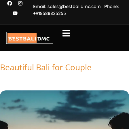
Email: sales@bestbalidmc.com
Phone:
+918588825255
Beautiful Bali for Couple