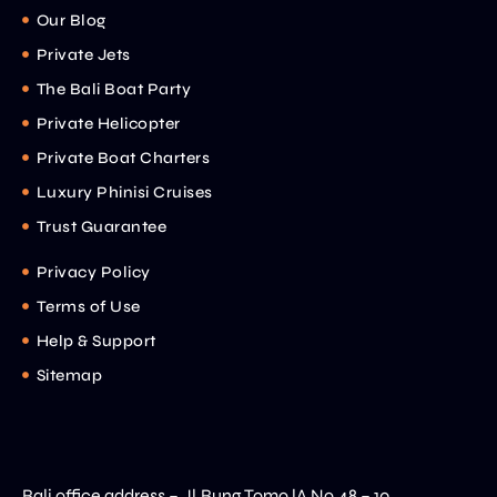
Our Blog
Private Jets
The Bali Boat Party
Private Helicopter
Private Boat Charters
Luxury Phinisi Cruises
Trust Guarantee
Privacy Policy
Terms of Use
Help & Support
Sitemap
Bali office address – Jl.Bung Tomo lA No.48 – 10 ,