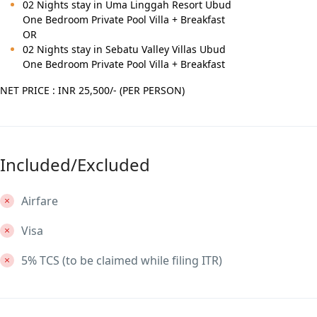
02 Nights stay in Uma Linggah Resort Ubud
One Bedroom Private Pool Villa + Breakfast
OR
02 Nights stay in Sebatu Valley Villas Ubud
One Bedroom Private Pool Villa + Breakfast
NET PRICE : INR 25,500/- (PER PERSON)
Included/Excluded
Airfare
Visa
5% TCS (to be claimed while filing ITR)