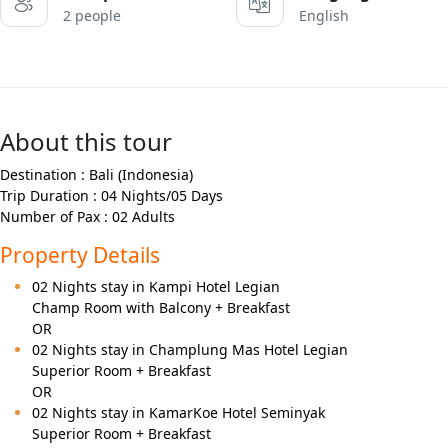
2 people
English
About this tour
Destination : Bali (Indonesia)
Trip Duration : 04 Nights/05 Days
Number of Pax : 02 Adults
Property Details
02 Nights stay in Kampi Hotel Legian
Champ Room with Balcony + Breakfast
OR
02 Nights stay in Champlung Mas Hotel Legian
Superior Room + Breakfast
OR
02 Nights stay in KamarKoe Hotel Seminyak
Superior Room + Breakfast