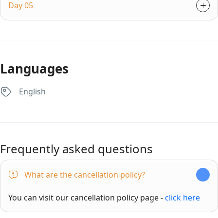
Day 05
Languages
English
Frequently asked questions
What are the cancellation policy?
You can visit our cancellation policy page -
click here