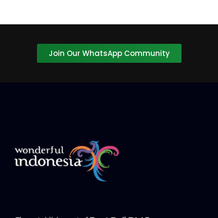
Join Our WhatsApp Community