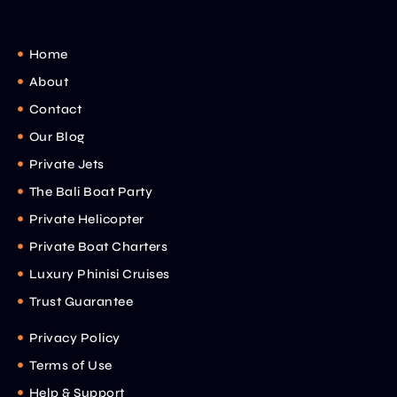
Home
About
Contact
Our Blog
Private Jets
The Bali Boat Party
Private Helicopter
Private Boat Charters
Luxury Phinisi Cruises
Trust Guarantee
Privacy Policy
Terms of Use
Help & Support