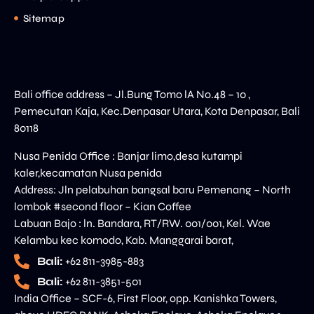
Sitemap
Bali office address – Jl.Bung Tomo lA No.48 – 10 ,
Pemecutan Kaja, Kec.Denpasar Utara, Kota Denpasar, Bali
80118
Nusa Penida Office : Banjar limo,desa kutampi
kaler,kecamatan Nusa penida
Address: Jln pelabuhan bangsal baru Pemenang – North
lombok #second floor – Kian Coffee
Labuan Bajo : ln. Bandara, RT/RW. 001/001, Kel. Wae
Kelambu kec komodo, Kab. Manggarai barat,
Bali:
+62 811-3985-883
Bali:
+62 811-3851-501
India Office – SCF-6, First Floor, opp. Kanishka Towers,