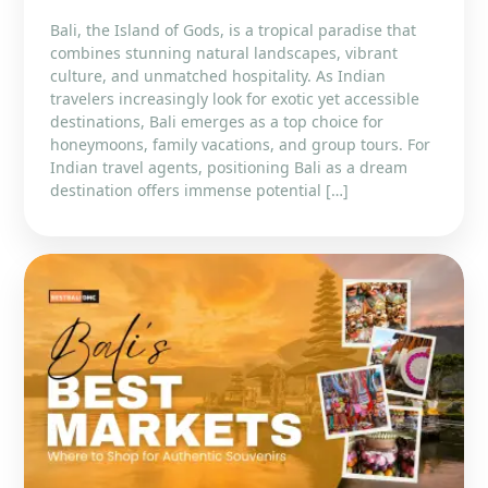
Bali, the Island of Gods, is a tropical paradise that
combines stunning natural landscapes, vibrant
culture, and unmatched hospitality. As Indian
travelers increasingly look for exotic yet accessible
destinations, Bali emerges as a top choice for
honeymoons, family vacations, and group tours. For
Indian travel agents, positioning Bali as a dream
destination offers immense potential […]