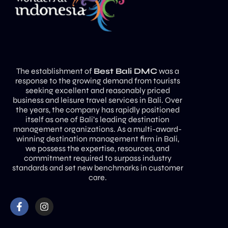
The establishment of
Best Bali DMC
was a
response to the growing demand from tourists
seeking excellent and reasonably priced
business and leisure travel services in Bali. Over
the years, the company has rapidly positioned
itself as one of Bali’s leading destination
management organizations. As a multi-award-
winning destination management firm in Bali,
we possess the expertise, resources, and
commitment required to surpass industry
standards and set new benchmarks in customer
care.