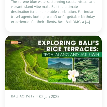
The serene blue waters, stunning coastal vistas, and
vibrant island vibe make Bali the ultimate
destination for a memorable celebration. For Indian
travel agents looking to craft unforgettable birthday
experiences for their clients, Best Bali DMC, a […]
BALI ACTIVITY
02 Jan 2025