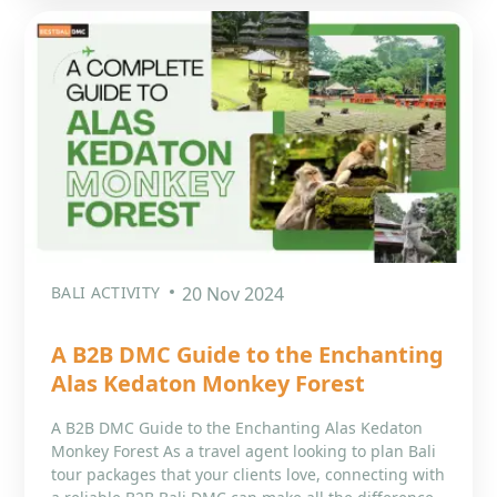
BALI ACTIVITY
20 Nov 2024
A B2B DMC Guide to the Enchanting
Alas Kedaton Monkey Forest
A B2B DMC Guide to the Enchanting Alas Kedaton
Monkey Forest As a travel agent looking to plan Bali
tour packages that your clients love, connecting with