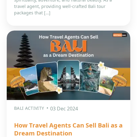
travel agent, providing well-crafted Bali tour
packages that […]
BALI ACTIVITY
03 Dec 2024
How Travel Agents Can Sell Bali as a
Dream Destination