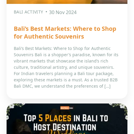
BALI ACTIVITY
30 Nov 2024
Bali’s Best Markets: Where to Shop
for Authentic Souvenirs
Bali’s Best Markets: Where to Shop for Authentic
Souvenirs Bali is a shopper’s paradise, known for its
vibrant markets that showcase the island’s rich
culture, traditional artistry, and unique souvenirs.
For Indian travelers planning a Bali tour package,
exploring these markets is a must. As a trusted B2B
Bali DMC, we understand the preferences of […]