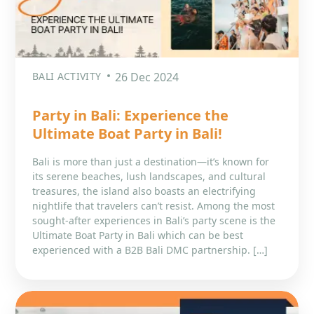
BALI ACTIVITY
26 Dec 2024
Party in Bali: Experience the
Ultimate Boat Party in Bali!
Bali is more than just a destination—it’s known for
its serene beaches, lush landscapes, and cultural
treasures, the island also boasts an electrifying
nightlife that travelers can’t resist. Among the most
sought-after experiences in Bali’s party scene is the
Ultimate Boat Party in Bali which can be best
experienced with a B2B Bali DMC partnership. […]