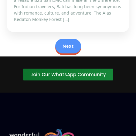
a reliable B2B Bali DMC can make all the difference.
For Indian travelers, Bali has long been synonymous
with romance, culture, and adventure. The Alas
Kedaton Monkey Forest […]
Next
Join Our WhatsApp Community