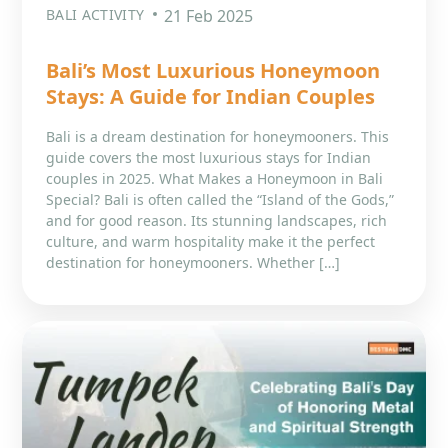
BALI ACTIVITY
21 Feb 2025
Bali’s Most Luxurious Honeymoon
Stays: A Guide for Indian Couples
Bali is a dream destination for honeymooners. This
guide covers the most luxurious stays for Indian
couples in 2025. What Makes a Honeymoon in Bali
Special? Bali is often called the “Island of the Gods,”
and for good reason. Its stunning landscapes, rich
culture, and warm hospitality make it the perfect
destination for honeymooners. Whether […]