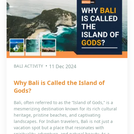
BALI ACTIVITY
11 Dec 2024
Why Bali is Called the Island of
Gods?
Bali, often referred to as the “Island of Gods,” is a
mesmerizing destination known for its rich cultural
heritage, pristine beaches, and captivating
landscapes. For Indian travelers, Bali is not just a
vacation spot but a place that resonates with
spirituality, adventure, and natural beauty. As a