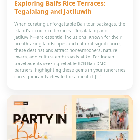
Exploring Bali’s Rice Terraces:
Tegalalang and Jatiluwih
When curating unforgettable Bali tour packages, the
island’s iconic rice terraces—Tegalalang and
Jatiluwih—are essential inclusions. Known for their
breathtaking landscapes and cultural significance,
these destinations attract honeymooners, nature
lovers, and culture enthusiasts alike. For Indian
travel agents seeking reliable B2B Bali DMC
partners, highlighting these gems in your itineraries
can significantly elevate the appeal of […]