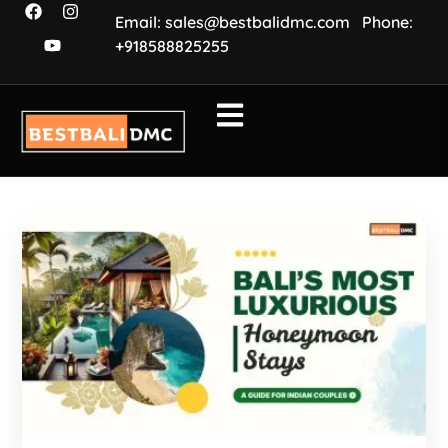
Email: sales@bestbalidmc.com
Phone:
+918588825255