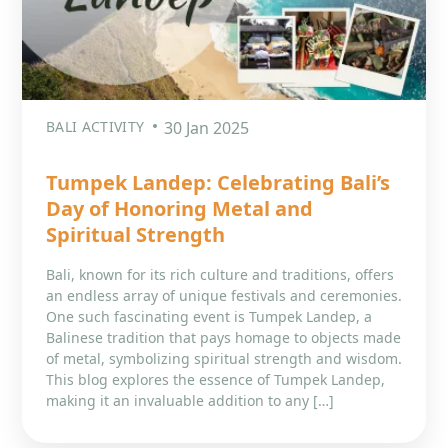
BALI ACTIVITY
30 Jan 2025
Tumpek Landep: Celebrating Bali’s
Day of Honoring Metal and
Spiritual Strength
Bali, known for its rich culture and traditions, offers
an endless array of unique festivals and ceremonies.
One such fascinating event is Tumpek Landep, a
Balinese tradition that pays homage to objects made
of metal, symbolizing spiritual strength and wisdom.
This blog explores the essence of Tumpek Landep,
making it an invaluable addition to any […]