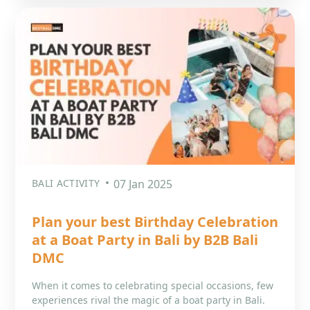
BALI ACTIVITY
07 Jan 2025
Plan your best Birthday Celebration
at a Boat Party in Bali by B2B Bali
DMC
When it comes to celebrating special occasions, few
experiences rival the magic of a boat party in Bali.