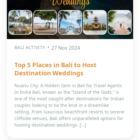
BALI ACTIVITY
27 Nov 2024
Top 5 Places in Bali to Host
Destination Weddings
Nuanu City: A Hidden Gem in Bali for Travel Agents
In India Bali, known as the “Island of the Gods,” is
one of the most sought-after destinations for Indian
couples looking to tie the knot in a dreamlike
setting. From luxurious beachfront resorts to serene
cliffside venues, Bali offers unparalleled options for
hosting destination weddings. […]