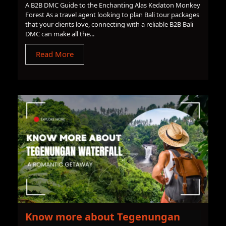
A B2B DMC Guide to the Enchanting Alas Kedaton Monkey
Forest As a travel agent looking to plan Bali tour packages
that your clients love, connecting with a reliable B2B Bali
DMC can make all the...
Read More
Know more about Tegenungan