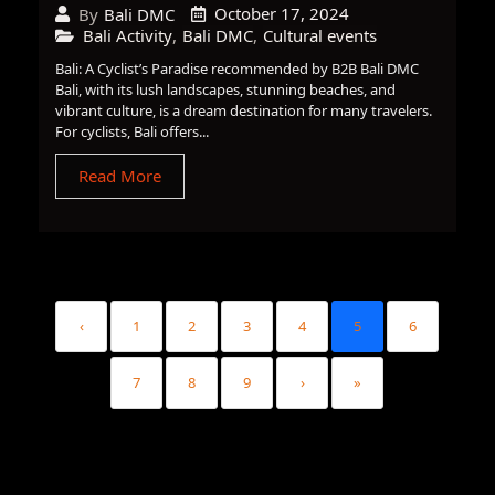
October 17, 2024
By
Bali DMC
Bali Activity
,
Bali DMC
,
Cultural events
Bali: A Cyclist’s Paradise recommended by B2B Bali DMC
Bali, with its lush landscapes, stunning beaches, and
vibrant culture, is a dream destination for many travelers.
For cyclists, Bali offers...
Read More
‹
1
2
3
4
5
6
7
8
9
›
»