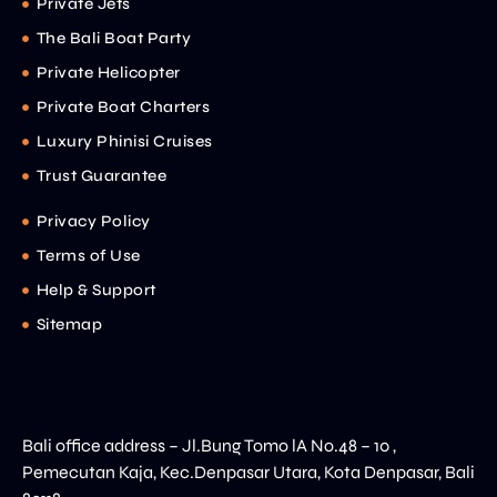
Private Jets
The Bali Boat Party
Private Helicopter
Private Boat Charters
Luxury Phinisi Cruises
Trust Guarantee
Privacy Policy
Terms of Use
Help & Support
Sitemap
Bali office address – Jl.Bung Tomo lA No.48 – 10 ,
Pemecutan Kaja, Kec.Denpasar Utara, Kota Denpasar, Bali