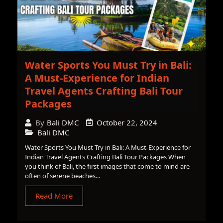
Water Sports You Must Try in Bali:
A Must-Experience for Indian
Travel Agents Crafting Bali Tour
Packages
October 22, 2024
By
Bali DMC
Bali DMC
Water Sports You Must Try in Bali: A Must-Experience for
Indian Travel Agents Crafting Bali Tour Packages When
you think of Bali, the first images that come to mind are
often of serene beaches...
Read More