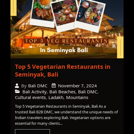
Top 5 Vegetarian Restaurants in
Seminyak, Bali
November 7, 2024
By
Bali DMC
Bali Activity
,
Bali Beaches
,
Bali DMC
,
Cultural events
,
Ladakh
,
Mountains
Top 5 Vegetarian Restaurants in Seminyak, Bali As a
trusted Bali B2B DMC, we understand the unique needs of
Indian travelers exploring Bali. Vegetarian options are
essential for many clients...