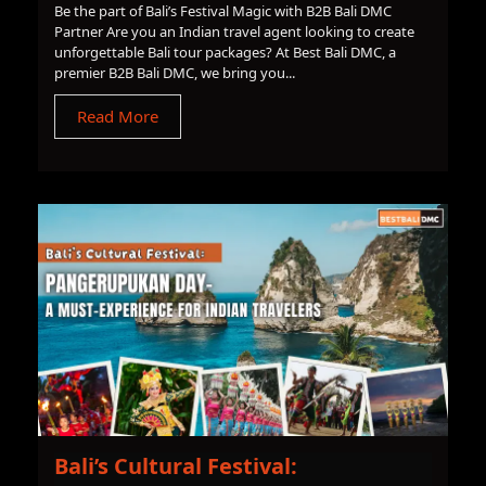
Be the part of Bali’s Festival Magic with B2B Bali DMC
Partner Are you an Indian travel agent looking to create
unforgettable Bali tour packages? At Best Bali DMC, a
premier B2B Bali DMC, we bring you...
Read More
Bali’s Cultural Festival: