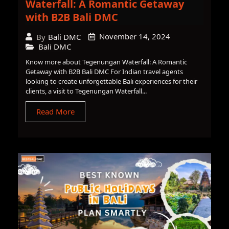
Waterfall: A Romantic Getaway
with B2B Bali DMC
November 14, 2024
By
Bali DMC
Bali DMC
Know more about Tegenungan Waterfall: A Romantic
Getaway with B2B Bali DMC For Indian travel agents
looking to create unforgettable Bali experiences for their
clients, a visit to Tegenungan Waterfall...
Read More