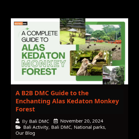
A B2B DMC Guide to the
Enchanting Alas Kedaton Monkey
Forest
November 20, 2024
By
Bali DMC
Bali Activity
,
Bali DMC
,
National parks
,
Our Blog