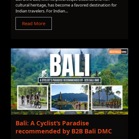
cultural heritage, has become a favored destination for
Indian travelers. For Indian...
Read More
Bali: A Cyclist’s Paradise
recommended by B2B Bali DMC