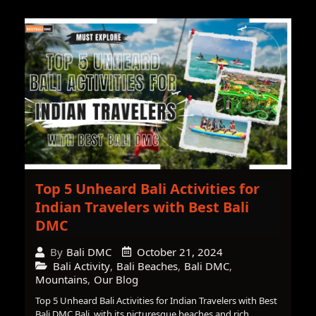
Top 5 Unheard Bali Activities for
Indian Travelers with Best Bali
DMC
October 21, 2024
By
Bali DMC
Bali Activity
,
Bali Beaches
,
Bali DMC
,
Mountains
,
Our Blog
Top 5 Unheard Bali Activities for Indian Travelers with Best
Bali DMC Bali, with its picturesque beaches and rich