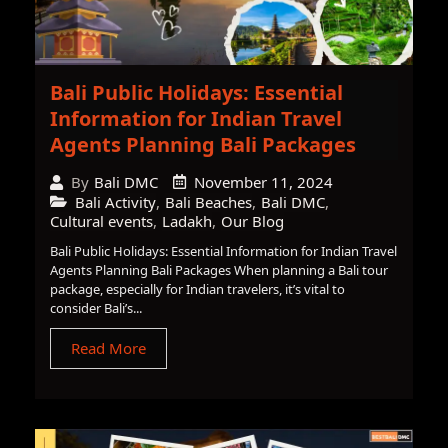
Bali Public Holidays: Essential
Information for Indian Travel
Agents Planning Bali Packages
November 11, 2024
By
Bali DMC
Bali Activity
,
Bali Beaches
,
Bali DMC
,
Cultural events
,
Ladakh
,
Our Blog
Bali Public Holidays: Essential Information for Indian Travel
Agents Planning Bali Packages When planning a Bali tour
package, especially for Indian travelers, it’s vital to
consider Bali’s...
Read More