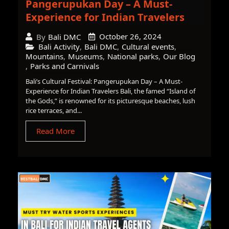
Pangerupukan Day – A Must-
Experience for Indian Travelers
October 26, 2024
By
Bali DMC
Bali Activity
,
Bali DMC
,
Cultural events
,
Mountains
,
Museums
,
National parks
,
Our Blog
,
Parks and Carnivals
Bali’s Cultural Festival: Pangerupukan Day – A Must-
Experience for Indian Travelers Bali, the famed “Island of
the Gods,” is renowned for its picturesque beaches, lush
rice terraces, and...
Read More