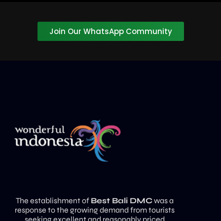
Join Our WhatsApp Community
The establishment of
Best Bali DMC
was a
response to the growing demand from tourists
seeking excellent and reasonably priced