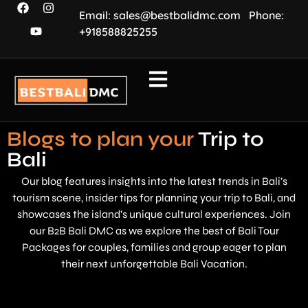
Email: sales@bestbalidmc.com
Phone:
+918588825255
Blogs to plan your
Trip to
Bali
Our blog features insights into the latest trends in Bali’s
tourism scene, insider tips for planning your trip to Bali, and
showcases the island’s unique cultural experiences. Join
our B2B Bali DMC as we explore the best of Bali Tour
Packages for couples, families and group eager to plan
their next unforgettable Bali Vacation.