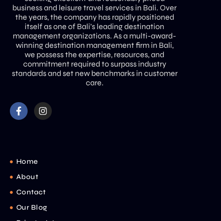
business and leisure travel services in Bali. Over
the years, the company has rapidly positioned
itself as one of Bali’s leading destination
management organizations. As a multi-award-
winning destination management firm in Bali,
we possess the expertise, resources, and
commitment required to surpass industry
standards and set new benchmarks in customer
care.
Home
About
Contact
Our Blog