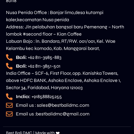
80118
Nusa Penida Office : Banjar limo,desa kutampi
kaler,kecamatan Nusa penida
Address: Jln pelabuhan bangsal baru Pemenang – North
lombok #second floor – Kian Coffee
Labuan Bajo : ln. Bandara, RT/RW. 001/001, Kel. Wae
Kelambu kec komodo, Kab. Manggarai barat,
Bali:
+62 811-3985-883
Bali:
+62 811-3851-501
India Office – SCF-6, First Floor, opp. Kanishka Towers,
above HDFC BANK, Ashoka Enclave, Ashoka Enclave 1,
Sector 34, Faridabad, Haryana 121003
India:
+918588825255
Email us : sales@bestbalidmc.com
Email us :bestbalidmc@gmail.com
Best Bali DMC | Made with ❤️