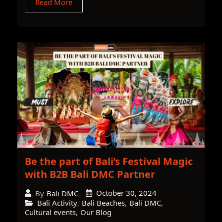
Read More
Be the part of Bali’s Festival Magic
with B2B Bali DMC Partner
October 30, 2024
By
Bali DMC
Bali Activity
,
Bali Beaches
,
Bali DMC
,
Cultural events
,
Our Blog