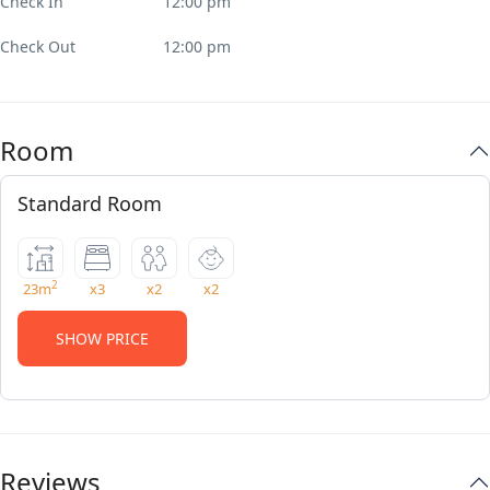
Check In
12:00 pm
Check Out
12:00 pm
Room
Standard Room
2
23m
x3
x2
x2
SHOW PRICE
Reviews