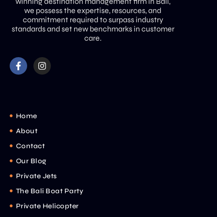
winning destination management firm in Bali,
we possess the expertise, resources, and
commitment required to surpass industry
standards and set new benchmarks in customer
care.
Home
About
Contact
Our Blog
Private Jets
The Bali Boat Party
Private Helicopter