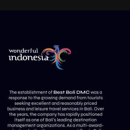
The establishment of
Best Bali DMC
was a
response to the growing demand from tourists
seeking excellent and reasonably priced
business and leisure travel services in Bali. Over
the years, the company has rapidly positioned
itself as one of Bali’s leading destination
management organizations. As a multi-award-