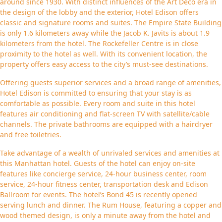
around since 1930. With distinct influences of the Art Deco era in
the design of the lobby and the exterior, Hotel Edison offers
classic and signature rooms and suites. The Empire State Building
is only 1.6 kilometers away while the Jacob K. Javits is about 1.9
kilometers from the hotel. The Rockefeller Centre is in close
proximity to the hotel as well. With its convenient location, the
property offers easy access to the city’s must-see destinations.
Offering guests superior services and a broad range of amenities,
Hotel Edison is committed to ensuring that your stay is as
comfortable as possible. Every room and suite in this hotel
features air conditioning and flat-screen TV with satellite/cable
channels. The private bathrooms are equipped with a hairdryer
and free toiletries.
Take advantage of a wealth of unrivaled services and amenities at
this Manhattan hotel. Guests of the hotel can enjoy on-site
features like concierge service, 24-hour business center, room
service, 24-hour fitness center, transportation desk and Edison
Ballroom for events. The hotel’s Bond 45 is recently opened
serving lunch and dinner. The Rum House, featuring a copper and
wood themed design, is only a minute away from the hotel and