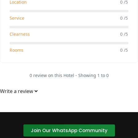
Location
0 /5
Service
0 /5
Clearness
0 /5
Rooms
0 /5
0 review on this Hotel - Showing 1 to 0
Write a review
Join Our WhatsApp Community