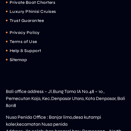
Private Boat Charters
Luxury Phinisi Cruises
Trust Guarantee
Privacy Policy
Terms of Use
Help & Support
Sitemap
Bali office address – Jl.Bung Tomo lA No.48 – 10 ,
Pemecutan Kaja, Kec.Denpasar Utara, Kota Denpasar, Bali
80118
Nusa Penida Office : Banjar limo,desa kutampi
kaler,kecamatan Nusa penida