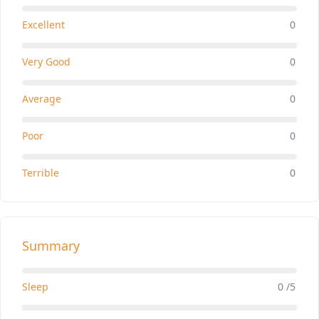
Excellent
0
Very Good
0
Average
0
Poor
0
Terrible
0
Summary
Sleep
0 /5