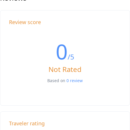
Review score
0
/5
Not Rated
Based on
0 review
Traveler rating