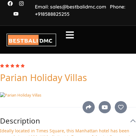
Email: sales@bestbalidmc.com
Phone:
+918588825255
Parian Holiday Villas
Description
Ideally located in Times Square, this Manhattan hotel has been