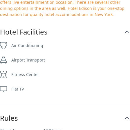
offers live entertainment on occasion. There are several other
dining options in the area as well. Hotel Edison is your one-stop
destination for quality hotel accommodations in New York.
Hotel Facilities
Air Conditioning
Airport Transport
Fitness Center
Flat Tv
Rules