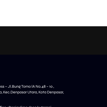
ess – Jl.Bung Tomo lA No.48 – 10 ,
, Kec.Denpasar Utara, Kota Denpasar,