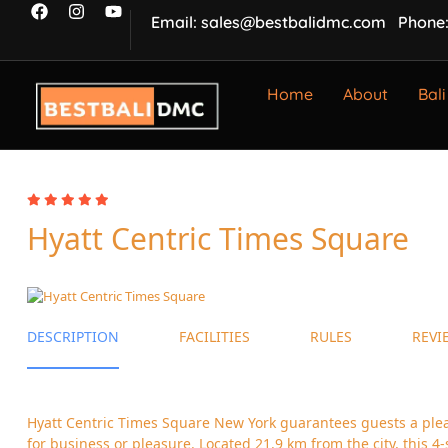
Email: sales@bestbalidmc.com
Phone:
Home
About
Bali
Hyatt Centric Times Square
DESCRIPTION
FACILITIES
RULES
REVI
Hyatt Centric Times Square New York guarantees guests a ple
for business or pleasure. Located 21.9 km from the city, this 