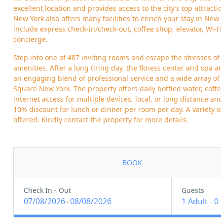
excellent location and provides access to the city’s top attract
New York also offers many facilities to enrich your stay in New 
include express check-in/check-out, coffee shop, elevator, Wi-F
concierge.
Step into one of 487 inviting rooms and escape the stresses of
amenities. After a long tiring day, the fitness center and spa ar
an engaging blend of professional service and a wide array of 
Square New York. The property offers daily bottled water, cof
internet access for multiple devices, local, or long distance an
10% discount for lunch or dinner per room per day. A variety 
offered. Kindly contact the property for more details.
BOOK
Check In - Out
Guests
07/08/2026
08/08/2026
1 Adult
-
0
-