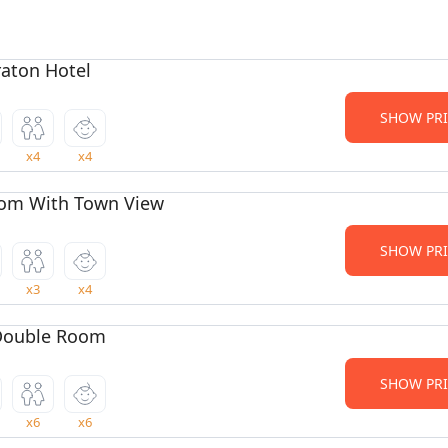
aton Hotel
SHOW PRI
x4
x4
om With Town View
SHOW PRI
x3
x4
Double Room
SHOW PRI
x6
x6