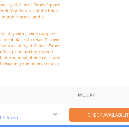
ions. Hyatt Centric Times Square
York. Top features of the hotel
i in public areas, and a
 the day with a wide range of
e ideal places to relax. Discover
features at Hyatt Centric Times
fee/tea, premium high speed
d international phone calls, and
of discount promotions are also
INQUIRY
 Children