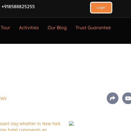
 +918588825255
Login
 Tour
Activities
Our Blog
Trust Guarantee
EWS
asant stay whether in New York
4-star hotel commands an