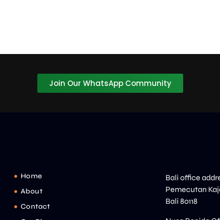
Join Our WhatsApp Community
Home
Bali office addr
Pemecutan Kaja
About
Bali 80118
Contact