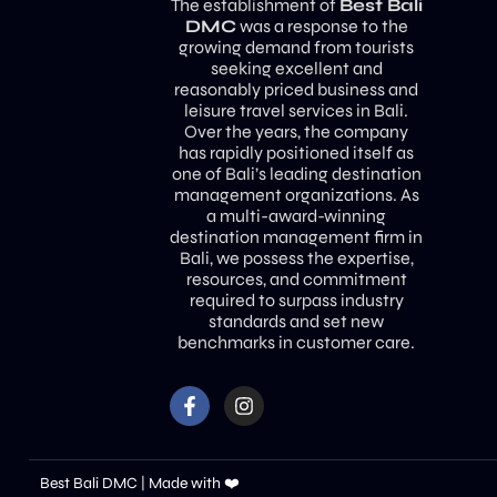
The establishment of
Best Bali
DMC
was a response to the
growing demand from tourists
seeking excellent and
reasonably priced business and
leisure travel services in Bali.
Over the years, the company
has rapidly positioned itself as
one of Bali’s leading destination
management organizations. As
a multi-award-winning
destination management firm in
Bali, we possess the expertise,
resources, and commitment
required to surpass industry
standards and set new
benchmarks in customer care.
Best Bali DMC | Made with ❤️