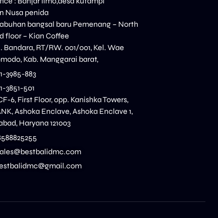
ice : Banjar limo,desa kutampi
n Nusa penida
elabuhan bangsal baru Pemenang – North
 floor – Kian Coffee
n. Bandara, RT/RW. 001/001, Kel. Wae
modo, Kab. Manggarai barat,
11-3985-883
11-3851-501
CF-6, First Floor, opp. Kanishka Towers,
K, Ashoka Enclave, Ashoka Enclave 1,
dabad, Haryana 121003
8588825255
 sales@bestbalidmc.com
:bestbalidmc@gmail.com