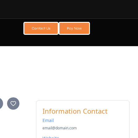
Contact Us
Pay Now
Information Contact
Email
email@domain.com