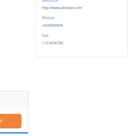
Website
http://www.domain.com
Phone
+658099999
Fax
+123456789