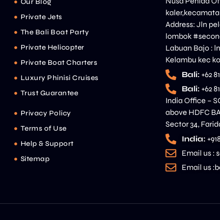
Nusa Penida Off
Our Blog
kaler,kecamata
Private Jets
Address: Jln p
The Bali Boat Party
lombok #second
Private Helicopter
Labuan Bajo : l
Kelambu kec ko
Private Boat Charters
Bali:
+62 8
Luxury Phinisi Cruises
Bali:
+62 8
Trust Guarantee
India Office – S
above HDFC BAN
Privacy Policy
Sector 34, Fari
Terms of Use
India:
+91
Help & Support
Email us :
Sitemap
Email us 