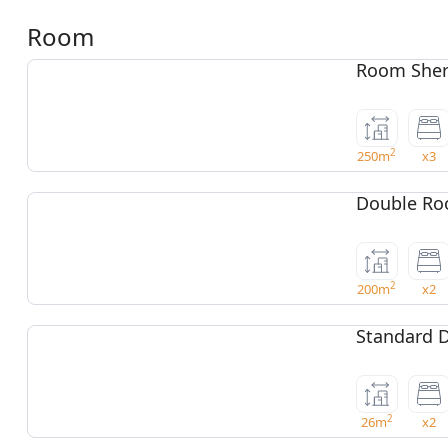
Room
Room Sher
2
250m
x3
Double Ro
2
200m
x2
Standard 
2
26m
x2