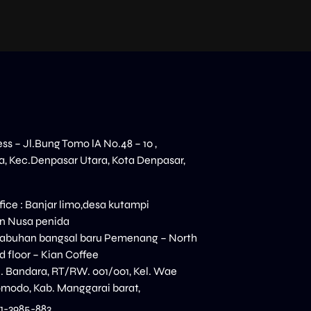
ess – Jl.Bung Tomo lA No.48 – 10 ,
, Kec.Denpasar Utara, Kota Denpasar,
ice : Banjar limo,desa kutampi
n Nusa penida
elabuhan bangsal baru Pemenang – North
 floor – Kian Coffee
n. Bandara, RT/RW. 001/001, Kel. Wae
modo, Kab. Manggarai barat,
11-3985-883