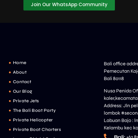
Join Our WhatsApp Community
Home
Bali office addr
Pemecutan Kaja
About
Bali 80118
Contact
Nusa Penida Off
Our Blog
kaler,kecamata
Private Jets
Address: Jln p
The Bali Boat Party
lombok #second
Private Helicopter
Labuan Bajo : l
Kelambu kec ko
Private Boat Charters
Bali:
+62 8