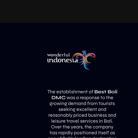
The establishment of
Best Bali
DMC
was a response to the
growing demand from tourists
seeking excellent and
reasonably priced business and
leisure travel services in Bali.
Over the years, the company
has rapidly positioned itself as