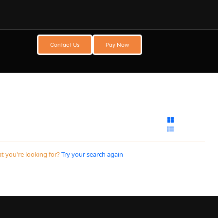
Contact Us
Pay Now
t you're looking for?
Try your search again