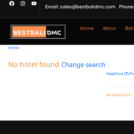
Email: sales@bestbalidmc.com
Phone:
Home
About
Bali
Home
No hotel found
Change search
New
Price (
)
Pri
No hotel found