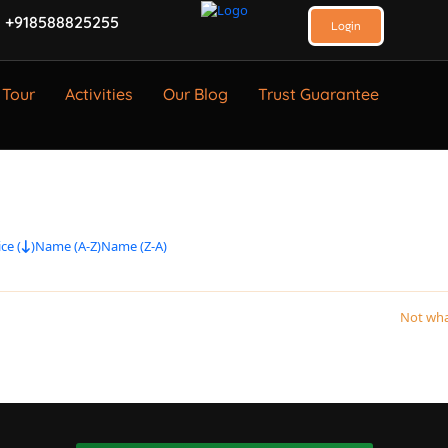
 +918588825255
Login
 Tour
Activities
Our Blog
Trust Guarantee
ce (
)
Name (A-Z)
Name (Z-A)
Not wha
.