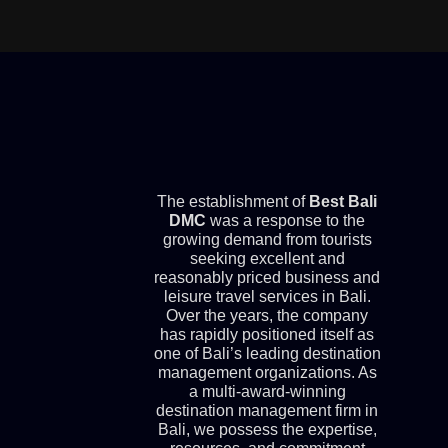
The establishment of
Best Bali
DMC
was a response to the
growing demand from tourists
seeking excellent and
reasonably priced business and
leisure travel services in Bali.
Over the years, the company
has rapidly positioned itself as
one of Bali’s leading destination
management organizations. As
a multi-award-winning
destination management firm in
Bali, we possess the expertise,