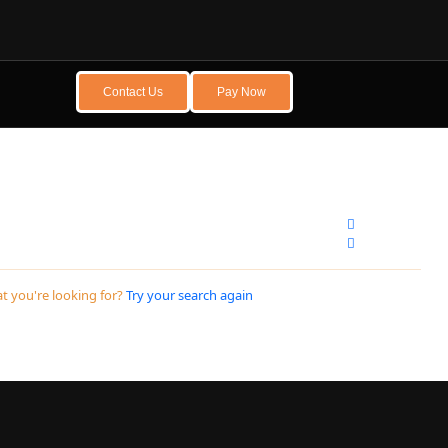
Contact Us
Pay Now
t you're looking for?
Try your search again