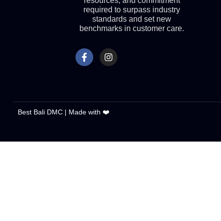
resources, and commitment
required to surpass industry
standards and set new
benchmarks in customer care.
Best Bali DMC | Made with ❤️