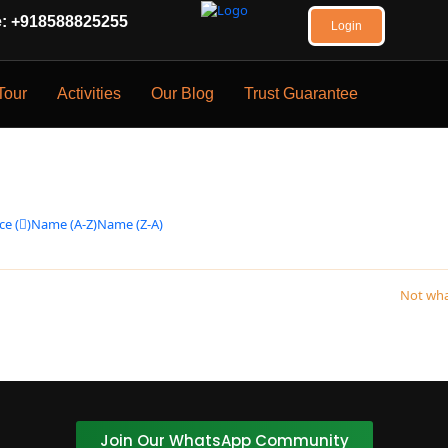
 +918588825255
Login
Tour
Activities
Our Blog
Trust Guarantee
ce (
)
Name (A-Z)
Name (Z-A)
Not wha
.
Join Our WhatsApp Community