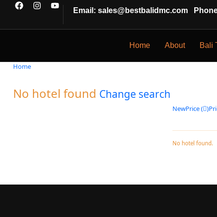
Email: sales@bestbalidmc.com
Phone:
Home
About
Bali 
Home
No hotel found
Change search
New
Price (
)
Pri
No hotel found