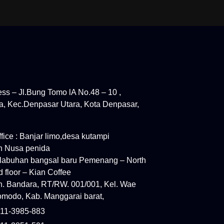
ress – Jl.Bung Tomo lA No.48 – 10 ,
, Kec.Denpasar Utara, Kota Denpasar,
ice : Banjar limo,desa kutampi
n Nusa penida
elabuhan bangsal baru Pemenang – North
 floor – Kian Coffee
ln. Bandara, RT/RW. 001/001, Kel. Wae
modo, Kab. Manggarai barat,
11-3985-883