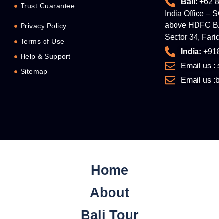
Bali:
+62 8
Trust Guarantee
India Office – 
above HDFC BA
Privacy Policy
Sector 34, Far
Terms of Use
India:
+91
Help & Support
Email us :
Sitemap
Email us 
Home
About
Bali Tour