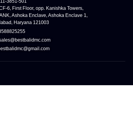
11-3851-501
SCF-6, First Floor, opp. Kanishka Towers,
NK, Ashoka Enclave, Ashoka Enclave 1,
idabad, Haryana 121003
8588825255
 sales@bestbalidmc.com
:bestbalidmc@gmail.com