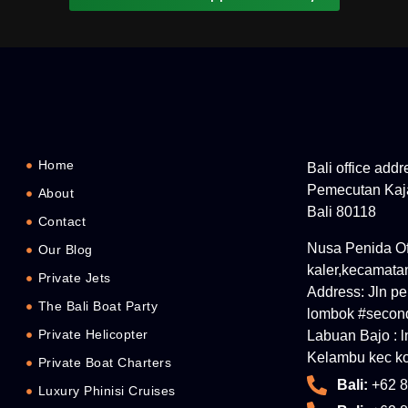
Home
Bali office add
Pemecutan Kaja
About
Bali 80118
Contact
Nusa Penida Off
Our Blog
kaler,kecamata
Private Jets
Address: Jln p
The Bali Boat Party
lombok #second
Private Helicopter
Labuan Bajo : 
Kelambu kec ko
Private Boat Charters
Bali:
+62 8
Luxury Phinisi Cruises